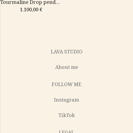
Tourmaline Drop pendant
1.100,00
€
LAVA STUDIO
About me
FOLLOW ME
Instagram
TikTok
LEGAL