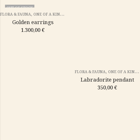
OUT OF STOCK
,
FLORA & FAUNA
ONE OF A KIND PIECES
Golden earrings
1.300,00
€
,
FLORA & FAUNA
ONE OF A KIND PIECES
Labradorite pendant
350,00
€