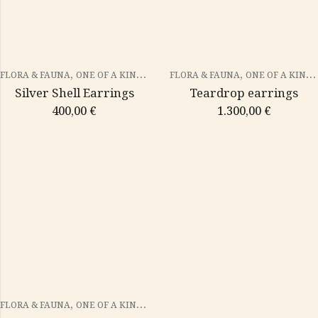
,
,
FLORA & FAUNA
ONE OF A KIND PIECES
FLORA & FAUNA
ONE OF A KIND PIECES
Silver Shell Earrings
Teardrop earrings
400,00
€
1.300,00
€
,
FLORA & FAUNA
ONE OF A KIND PIECES