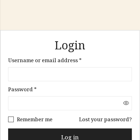
Login
Required
Username or email address
*
Required
Password
*
Remember me
Lost your password?
Log in