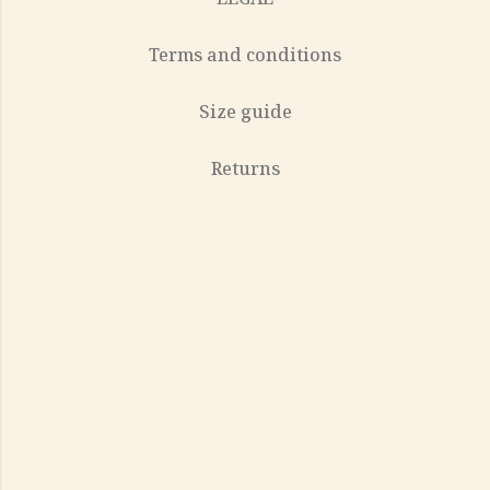
Terms and conditions
Size guide
Returns