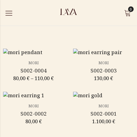
0
MORI
MORI
S002-0004
S002-0003
80,00
€
–
110,00
€
130,00
€
MORI
MORI
S002-0002
S002-0001
80,00
€
1.100,00
€