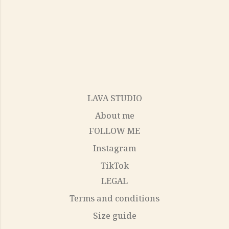
LAVA STUDIO
About me
FOLLOW ME
Instagram
TikTok
LEGAL
Terms and conditions
Size guide