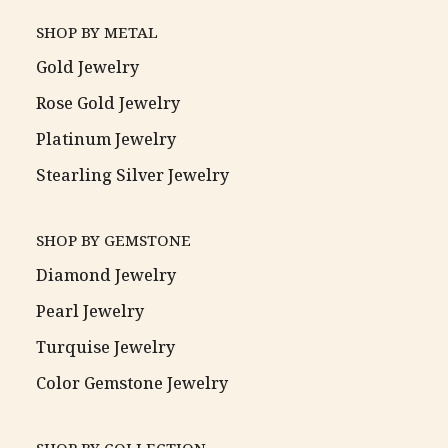
SHOP BY METAL
Gold Jewelry
Rose Gold Jewelry
Platinum Jewelry
Stearling Silver Jewelry
SHOP BY GEMSTONE
Diamond Jewelry
Pearl Jewelry
Turquise Jewelry
Color Gemstone Jewelry