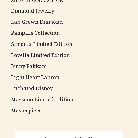
SHOP BY COLLECTION
Diamond Jewelry
Lab Grown Diamond
Pampills Collection
Simonia Limited Edition
Lovelia Limited Edition
Jenny Pakkam
Light Heart Labron
Enchated Disney
Massoon Limited Edition
Masterpiece