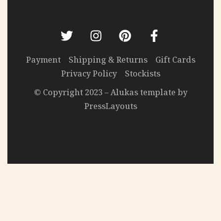
Payment
Shipping & Returns
Gift Cards
Privacy Policy
Stockists
© Copyright 2023 – Alukas template by
PressLayouts