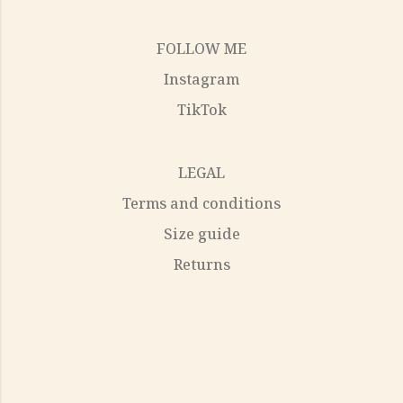
FOLLOW ME
Instagram
TikTok
LEGAL
Terms and conditions
Size guide
Returns