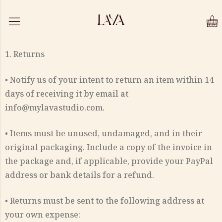
1. Returns
• Notify us of your intent to return an item within 14
days of receiving it by email at
info@mylavastudio.com.
• Items must be unused, undamaged, and in their
original packaging. Include a copy of the invoice in
the package and, if applicable, provide your PayPal
address or bank details for a refund.
• Returns must be sent to the following address at
your own expense: