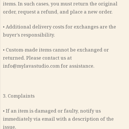
items. In such cases, you must return the original
order, request a refund, and place a new order.
• Additional delivery costs for exchanges are the
buyer’s responsibility.
• Custom-made items cannot be exchanged or
returned. Please contact us at
info@mylavastudio.com for assistance.
3. Complaints
• If an item is damaged or faulty, notify us
immediately via email with a description of the
issue.