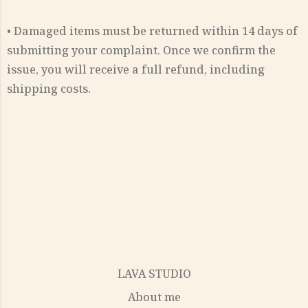
• Damaged items must be returned within 14 days of
submitting your complaint. Once we confirm the
issue, you will receive a full refund, including
shipping costs.
LAVA STUDIO
About me