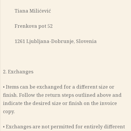
Tiana Milićević
Frenkova pot 52
1261 Ljubljana-Dobrunje, Slovenia
2. Exchanges
• Items can be exchanged for a different size or
finish. Follow the return steps outlined above and
indicate the desired size or finish on the invoice
copy.
• Exchanges are not permitted for entirely different