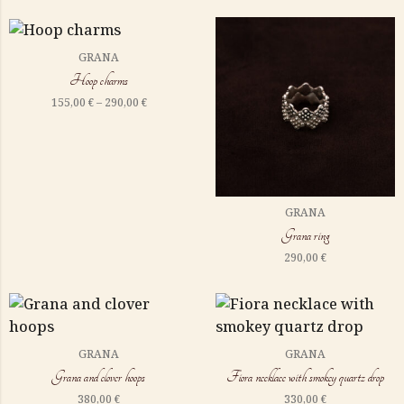
GRANA
Hoop charms
155,00
€
–
290,00
€
GRANA
Grana ring
290,00
€
GRANA
GRANA
Grana and clover hoops
Fiora necklace with smokey quartz drop
380,00
€
330,00
€