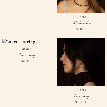
GRANA
Mirabel necklace
50,00
€
GRANA
Lunete earrings
360,00
€
GRANA
Lucia earrings
380,00
€