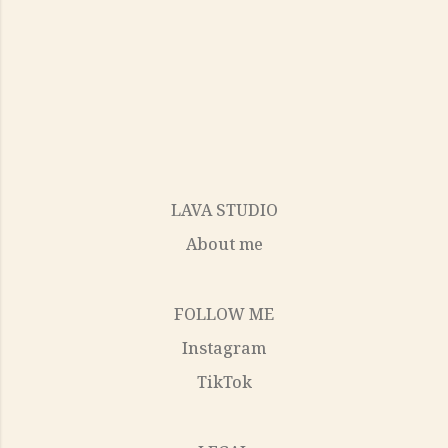
LAVA STUDIO
About me
FOLLOW ME
Instagram
TikTok