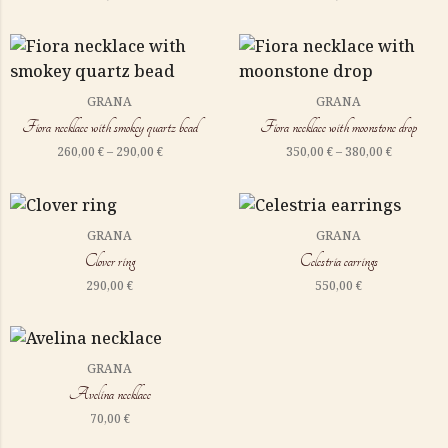
GRANA
GRANA
Fiora necklace with smokey quartz bead
Fiora necklace with moonstone drop
260,00
€
–
290,00
€
350,00
€
–
380,00
€
GRANA
GRANA
Clover ring
Celestria earrings
290,00
€
550,00
€
GRANA
Avelina necklace
70,00
€