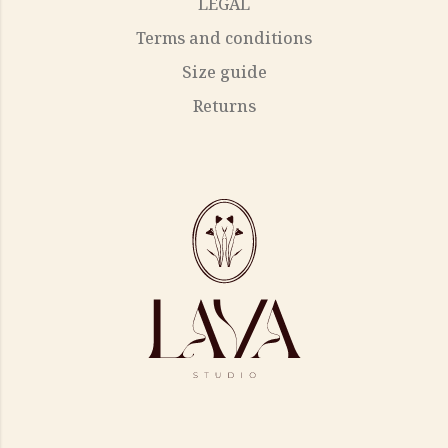
LEGAL
Terms and conditions
Size guide
Returns