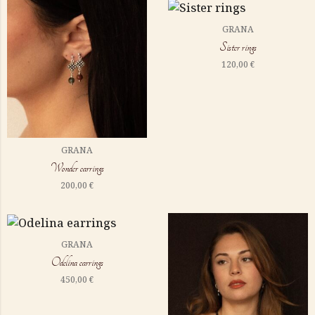
GRANA
Sister rings
120,00
€
GRANA
Wonder earrings
200,00
€
GRANA
Odelina earrings
450,00
€