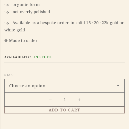
‎· 𐫱 · organic form
‎· 𐫱 · not overly polished
‎· 𐫱 · Available as a bespoke order in solid 18 · 20 · 22k gold or
white gold
❁ Made to order
AVAILABILITY:
IN STOCK
SIZE:
ADD TO CART