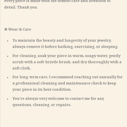
every piece is made with the utmost care and attention to
detail. Thank you.
❁ Wear & Care
To maintain the beauty and longevity of your jewelry,
always remove it before bathing, exercising, or sleeping.
For cleaning, soak your piece in warm, soapy water, gently
scrub with a soft-bristle brush, and dry thoroughly with a
soft cloth.
For long-term care, I recommend reaching out annually for
a professional cleaning and maintenance check to keep
your piece in its best condition.
You’re always very welcome to contact me for any
questions, cleaning, or repairs.