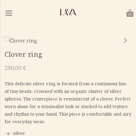
Clover ring
290,00
€
This delicate silver ring is formed from a continuous line
of tiny beads, crowned with an organic cluster of silver
spheres. The centerpiece is reminiscent of a clover. Perfect
worn alone for a minimalist look or stacked to add texture
and rhythm to your hand. This piece is comfortable and airy
for everyday wear.
‎· 𐫱 · silver