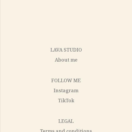
LAVA STUDIO
About me
FOLLOW ME
Instagram
TikTok
LEGAL
Terms and conditions