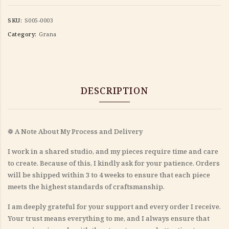
SKU:
S005-0003
Category:
Grana
DESCRIPTION
❁ A Note About My Process and Delivery
I work in a shared studio, and my pieces require time and care
to create. Because of this, I kindly ask for your patience. Orders
will be shipped within 3 to 4 weeks to ensure that each piece
meets the highest standards of craftsmanship.
I am deeply grateful for your support and every order I receive.
Your trust means everything to me, and I always ensure that