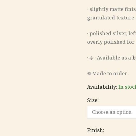
· slightly matte fin
granulated texture
· polished silver, l
overly polished for
‎· 𐫱 · Available as a
b
❁ Made to order
Availability:
In stoc
Size:
Finish: