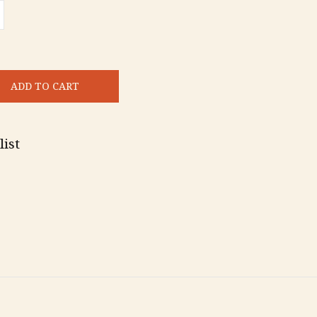
ADD TO CART
list