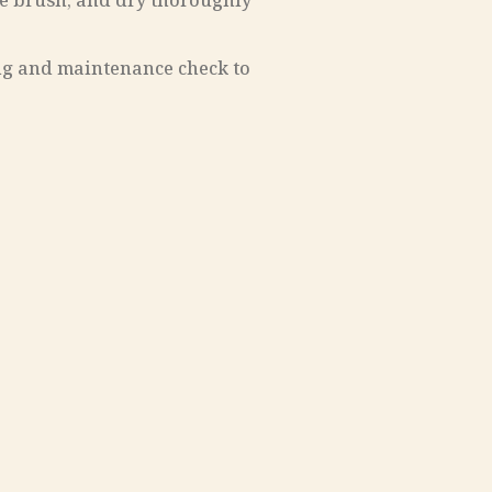
tle brush, and dry thoroughly
ing and maintenance check to