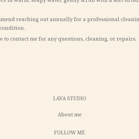
ece in warm, soapy water, gently scrub with a soft-bris
ommend reaching out annually for a professional clean
 condition.
 to contact me for any questions, cleaning, or repairs.
LAVA STUDIO
About me
FOLLOW ME