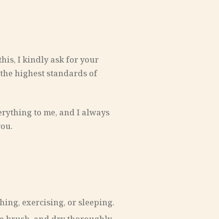
his, I kindly ask for your
 the highest standards of
erything to me, and I always
you.
ing, exercising, or sleeping.