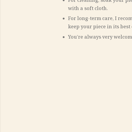
For cleaning, soak your pi
with a soft cloth.
For long-term care, I rec
keep your piece in its best
You’re always very welcome