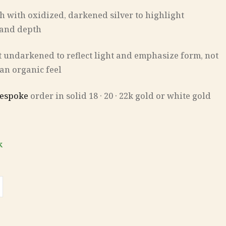
ish with oxidized, darkened silver to highlight
 and depth
eft undarkened to reflect light and emphasize form, not
 an organic feel
espoke
order in solid 18 · 20 · 22k gold or white gold
k