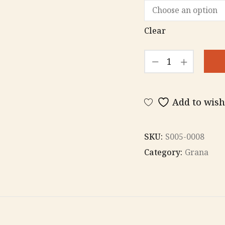
Clear
Grana
ring
quantity
Add to wish
SKU:
S005-0008
Category:
Grana