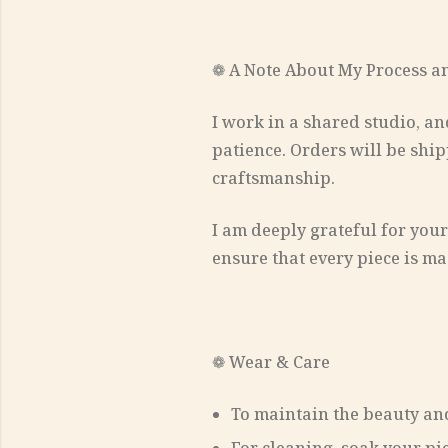
❁ A Note About My Process a
I work in a shared studio, an
patience. Orders will be ship
craftsmanship.
I am deeply grateful for your
ensure that every piece is ma
❁ Wear & Care
To maintain the beauty and