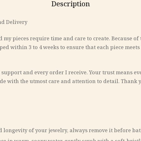
Description
nd Delivery
d my pieces require time and care to create. Because of t
ped within 3 to 4 weeks to ensure that each piece meets
 support and every order I receive. Your trust means ev
de with the utmost care and attention to detail. Thank 
 longevity of your jewelry, always remove it before bath