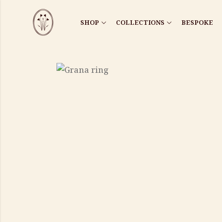
SHOP
COLLECTIONS
BESPOKE