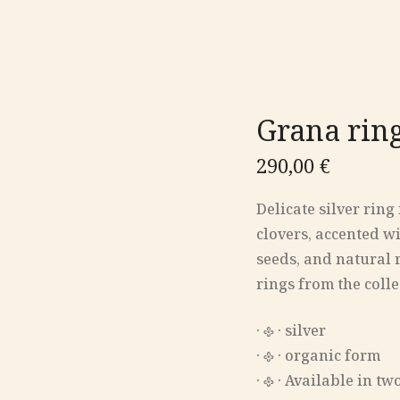
Grana rin
290,00
€
Delicate silver rin
clovers, accented wi
seeds, and natural 
rings from the colle
‎· 𐫱 · silver
‎· 𐫱 · organic form
‎· 𐫱 · Available in t