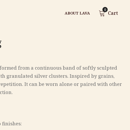
0
Cart
ABOUT LAVA
g
g formed from a continuous band of softly sculpted
th granulated silver clusters. Inspired by grains,
repetition. It can be worn alone or paired with other
ction.
wo finishes: