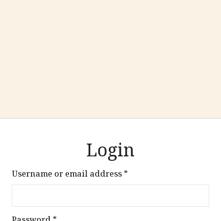
Login
Required
Username or email address
*
Required
Password
*