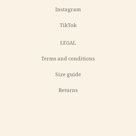
Instagram
TikTok
LEGAL
Terms and conditions
Size guide
Returns