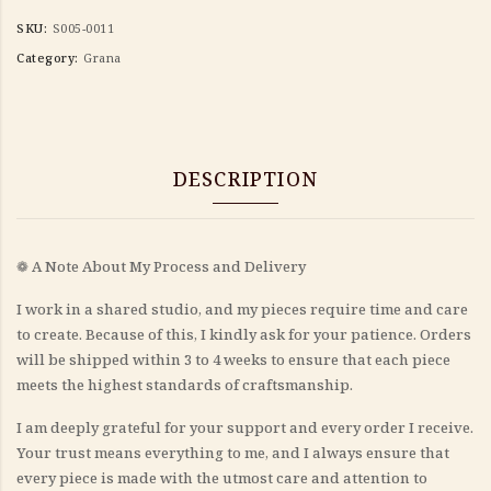
SKU:
S005-0011
Category:
Grana
DESCRIPTION
❁ A Note About My Process and Delivery
I work in a shared studio, and my pieces require time and care
to create. Because of this, I kindly ask for your patience. Orders
will be shipped within 3 to 4 weeks to ensure that each piece
meets the highest standards of craftsmanship.
I am deeply grateful for your support and every order I receive.
Your trust means everything to me, and I always ensure that
every piece is made with the utmost care and attention to