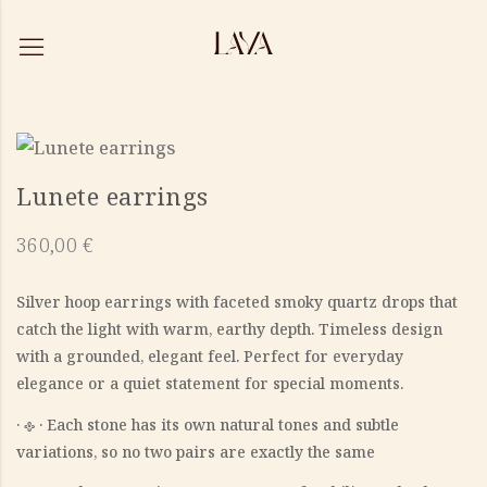
Lunete earrings
360,00
€
Silver hoop earrings with faceted smoky quartz drops that
catch the light with warm, earthy depth. Timeless design
with a grounded, elegant feel. Perfect for everyday
elegance or a quiet statement for special moments.
‎· 𐫱 · Each stone has its own natural tones and subtle
variations, so no two pairs are exactly the same