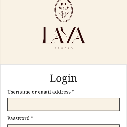
Login
Required
Username or email address
*
Required
Password
*