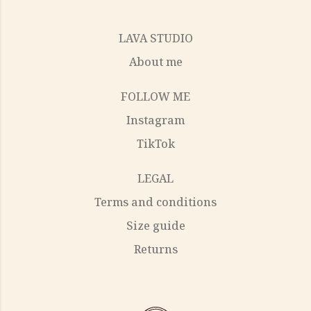
LAVA STUDIO
About me
FOLLOW ME
Instagram
TikTok
LEGAL
Terms and conditions
Size guide
Returns