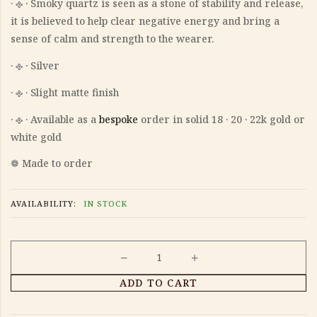
‎· 𐫱 · Smoky quartz is seen as a stone of stability and release,
it is believed to help clear negative energy and bring a
sense of calm and strength to the wearer.
‎· 𐫱 · Silver
‎· 𐫱 · Slight matte finish
‎· 𐫱 · Available as a
bespoke
order in solid 18 · 20 · 22k gold or
white gold
❁ Made to order
AVAILABILITY:
IN STOCK
Lunete
ADD TO CART
earrings
quantity