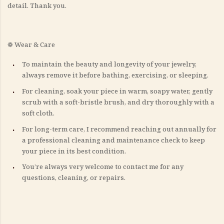
detail. Thank you.
❁ Wear & Care
To maintain the beauty and longevity of your jewelry,
always remove it before bathing, exercising, or sleeping.
For cleaning, soak your piece in warm, soapy water, gently
scrub with a soft-bristle brush, and dry thoroughly with a
soft cloth.
For long-term care, I recommend reaching out annually for
a professional cleaning and maintenance check to keep
your piece in its best condition.
You’re always very welcome to contact me for any
questions, cleaning, or repairs.